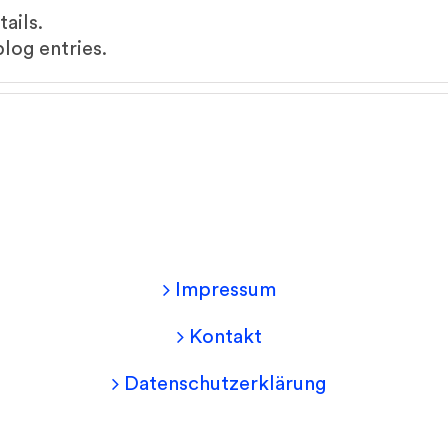
tails.
log entries.
Impressum
Kontakt
Datenschutzerklärung