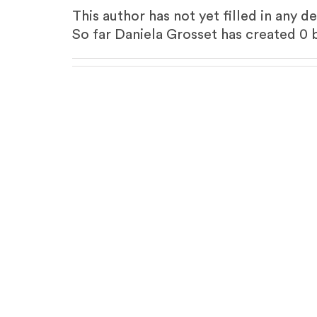
This author has not yet filled in any de
So far Daniela Grosset has created 0 b