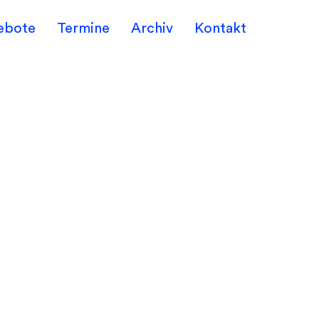
ebote
Termine
Archiv
Kontakt