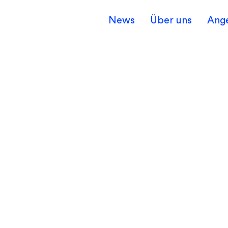
News
Über uns
Ang