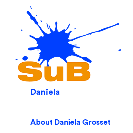
Skip
to
content
Daniela
About
Daniela Grosset